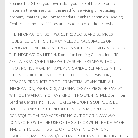
You use this Site at your own risk. If your use of this Site or the
materials therein results in the need for servicing or replacing
property, material, equipment or data, neither Dominion Lending
Centres Inc., nor its affiliates are responsible for those costs.
THE INFORMATION, SOFTWARE, PRODUCTS, AND SERVICES
PUBLISHED ON THIS SITE MAY INCLUDE INACCURACIES OR
TYPOGRAPHICAL ERRORS. CHANGES ARE PERIODICALLY ADDED TO
THE INFORMATION HEREIN. Dominion Lending Centres Inc., ITS
AFFILIATES AND/OR ITS RESPECTIVE SUPPLIERS MAY WITHOUT
PRIOR NOTICE MAKE IMPROVEMENTS AND/OR CHANGES IN THIS
SITE INCLUDING BUT NOT LIMITED TO THE INFORMATION,
SERVICES, PRODUCTS OR OTHER MATERIAL AT ANY TIME. ALL
INFORMATION, PRODUCTS, AND SERVICES ARE PROVIDED “AS IS”
WITHOUT WARRANTY OF ANY KIND. IN NO EVENT SHALL Dominion
Lending Centres Inc., ITS AFFILIATES AND/OR ITS SUPPLIERS BE
LIABLE FOR ANY DIRECT, INDIRECT, INCIDENTAL, SPECIAL OR
CONSEQUENTIAL DAMAGES ARISING OUT OF OR IN ANY WAY
CONNECTED WITH THE USE OF THIS SITE OR WITH THE DELAY OR
INABILITY TO USE THIS SITE, OR FOR ANY INFORMATION,
PRODUCTS, MATERIAL AND/OR SERVICES OBTAINED THROUGH THIS