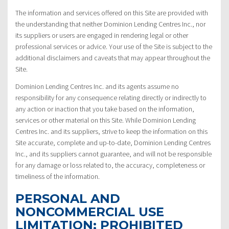
The information and services offered on this Site are provided with
the understanding that neither Dominion Lending Centres Inc., nor
its suppliers or users are engaged in rendering legal or other
professional services or advice. Your use of the Site is subject to the
additional disclaimers and caveats that may appear throughout the
Site.
Dominion Lending Centres Inc. and its agents assume no
responsibility for any consequence relating directly or indirectly to
any action or inaction that you take based on the information,
services or other material on this Site. While Dominion Lending
Centres Inc. and its suppliers, strive to keep the information on this
Site accurate, complete and up-to-date, Dominion Lending Centres
Inc., and its suppliers cannot guarantee, and will not be responsible
for any damage or loss related to, the accuracy, completeness or
timeliness of the information.
PERSONAL AND
NONCOMMERCIAL USE
LIMITATION: PROHIBITED