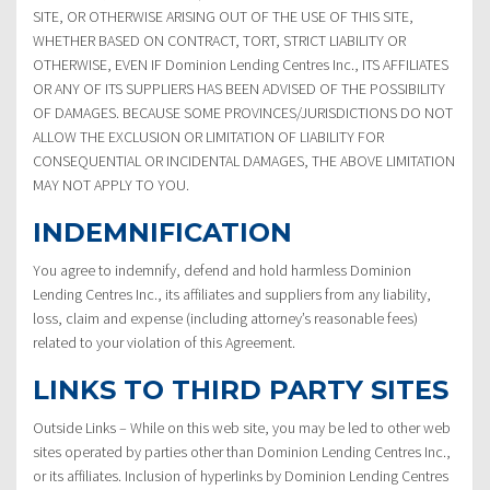
SITE, OR OTHERWISE ARISING OUT OF THE USE OF THIS SITE,
WHETHER BASED ON CONTRACT, TORT, STRICT LIABILITY OR
OTHERWISE, EVEN IF Dominion Lending Centres Inc., ITS AFFILIATES
OR ANY OF ITS SUPPLIERS HAS BEEN ADVISED OF THE POSSIBILITY
OF DAMAGES. BECAUSE SOME PROVINCES/JURISDICTIONS DO NOT
ALLOW THE EXCLUSION OR LIMITATION OF LIABILITY FOR
CONSEQUENTIAL OR INCIDENTAL DAMAGES, THE ABOVE LIMITATION
MAY NOT APPLY TO YOU.
INDEMNIFICATION
You agree to indemnify, defend and hold harmless Dominion
Lending Centres Inc., its affiliates and suppliers from any liability,
loss, claim and expense (including attorney’s reasonable fees)
related to your violation of this Agreement.
LINKS TO THIRD PARTY SITES
Outside Links – While on this web site, you may be led to other web
sites operated by parties other than Dominion Lending Centres Inc.,
or its affiliates. Inclusion of hyperlinks by Dominion Lending Centres