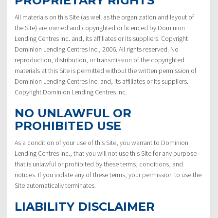
PROPRIETARY RIGHTS
All materials on this Site (as well as the organization and layout of
the Site) are owned and copyrighted or licenced by Dominion
Lending Centres Inc. and, its affiliates or its suppliers. Copyright
Dominion Lending Centres Inc., 2006. All rights reserved. No
reproduction, distribution, or transmission of the copyrighted
materials at this Site is permitted without the written permission of
Dominion Lending Centres Inc. and, its affiliates or its suppliers.
Copyright Dominion Lending Centres Inc.
NO UNLAWFUL OR
PROHIBITED USE
As a condition of your use of this Site, you warrant to Dominion
Lending Centres Inc., that you will not use this Site for any purpose
that is unlawful or prohibited by these terms, conditions, and
notices. If you violate any of these terms, your permission to use the
Site automatically terminates.
LIABILITY DISCLAIMER