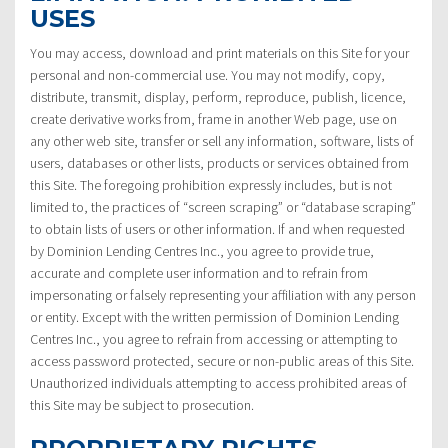
USES
You may access, download and print materials on this Site for your
personal and non-commercial use. You may not modify, copy,
distribute, transmit, display, perform, reproduce, publish, licence,
create derivative works from, frame in another Web page, use on
any other web site, transfer or sell any information, software, lists of
users, databases or other lists, products or services obtained from
this Site. The foregoing prohibition expressly includes, but is not
limited to, the practices of “screen scraping” or “database scraping”
to obtain lists of users or other information. If and when requested
by Dominion Lending Centres Inc., you agree to provide true,
accurate and complete user information and to refrain from
impersonating or falsely representing your affiliation with any person
or entity. Except with the written permission of Dominion Lending
Centres Inc., you agree to refrain from accessing or attempting to
access password protected, secure or non-public areas of this Site.
Unauthorized individuals attempting to access prohibited areas of
this Site may be subject to prosecution.