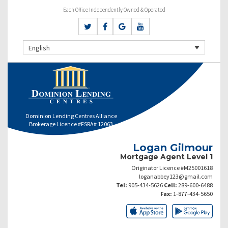
Each Office Independently Owned & Operated
English
Dominion Lending Centres Alliance
Brokerage Licence #FSRA# 12063
Logan Gilmour
Mortgage Agent Level 1
Originator Licence #M25001618
loganabbey123@gmail.com
Tel:
905-434-5626
Cell:
289-600-6488
Fax:
1-877-434-5650