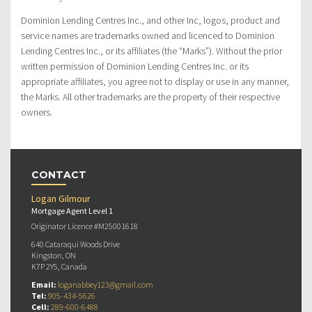
Dominion Lending Centres Inc., and other Inc, logos, product and
service names are trademarks owned and licenced to Dominion
Lending Centres Inc., or its affiliates (the “Marks”). Without the prior
written permission of Dominion Lending Centres Inc. or its
appropriate affiliates, you agree not to display or use in any manner,
the Marks. All other trademarks are the property of their respective
owners.
CONTACT
Logan Gilmour
Mortgage Agent Level 1
Originator Licence #M25001618
640 Cataraqui Woods Drive
Kingston, ON
K7P 2Y5, Canada
Email:
loganabbey123@gmail.com
Tel:
905-434-5626
Cell:
289-600-6488