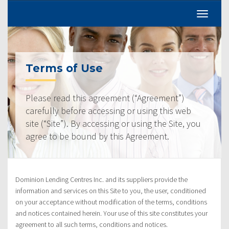
Terms of Use
Please read this agreement (“Agreement”)
carefully before accessing or using this web
site (“Site”). By accessing or using the Site, you
agree to be bound by this Agreement.
Dominion Lending Centres Inc. and its suppliers provide the
information and services on this Site to you, the user, conditioned
on your acceptance without modification of the terms, conditions
and notices contained herein. Your use of this site constitutes your
agreement to all such terms, conditions and notices.