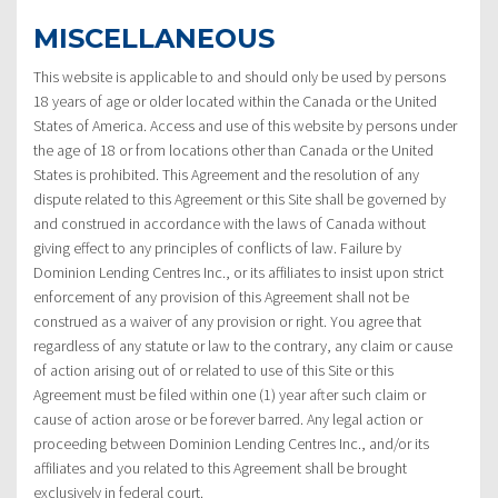
MISCELLANEOUS
This website is applicable to and should only be used by persons
18 years of age or older located within the Canada or the United
States of America. Access and use of this website by persons under
the age of 18 or from locations other than Canada or the United
States is prohibited. This Agreement and the resolution of any
dispute related to this Agreement or this Site shall be governed by
and construed in accordance with the laws of Canada without
giving effect to any principles of conflicts of law. Failure by
Dominion Lending Centres Inc., or its affiliates to insist upon strict
enforcement of any provision of this Agreement shall not be
construed as a waiver of any provision or right. You agree that
regardless of any statute or law to the contrary, any claim or cause
of action arising out of or related to use of this Site or this
Agreement must be filed within one (1) year after such claim or
cause of action arose or be forever barred. Any legal action or
proceeding between Dominion Lending Centres Inc., and/or its
affiliates and you related to this Agreement shall be brought
exclusively in federal court.