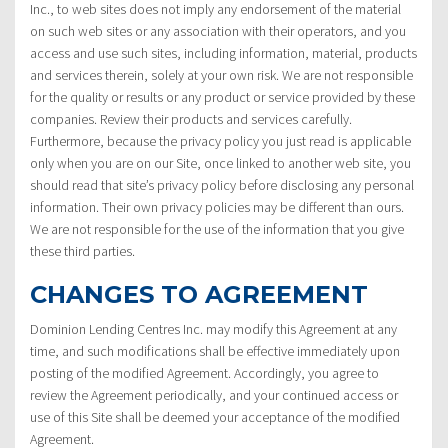
Inc., to web sites does not imply any endorsement of the material
on such web sites or any association with their operators, and you
access and use such sites, including information, material, products
and services therein, solely at your own risk. We are not responsible
for the quality or results or any product or service provided by these
companies. Review their products and services carefully.
Furthermore, because the privacy policy you just read is applicable
only when you are on our Site, once linked to another web site, you
should read that site’s privacy policy before disclosing any personal
information. Their own privacy policies may be different than ours.
We are not responsible for the use of the information that you give
these third parties.
CHANGES TO AGREEMENT
Dominion Lending Centres Inc. may modify this Agreement at any
time, and such modifications shall be effective immediately upon
posting of the modified Agreement. Accordingly, you agree to
review the Agreement periodically, and your continued access or
use of this Site shall be deemed your acceptance of the modified
Agreement.